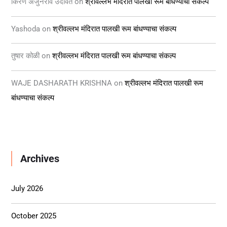
किरण अर्जुनराव उदावंत
on
श्रीवल्लभ मंदिरात पालखी रूम बांधण्याचा संकल्प
Yashoda
on
श्रीवल्लभ मंदिरात पालखी रूम बांधण्याचा संकल्प
तुषार कोळी
on
श्रीवल्लभ मंदिरात पालखी रूम बांधण्याचा संकल्प
WAJE DASHARATH KRISHNA
on
श्रीवल्लभ मंदिरात पालखी रूम
बांधण्याचा संकल्प
Archives
July 2026
October 2025