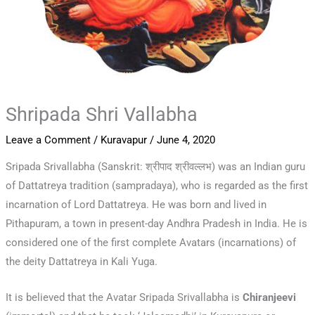
Shripada Shri Vallabha
Leave a Comment
/
Kuravapur
/
June 4, 2020
Sripada Srivallabha (Sanskrit: श्रीपाद श्रीवल्लभ) was an Indian guru
of Dattatreya tradition (sampradaya), who is regarded as the first
incarnation of Lord Dattatreya. He was born and lived in
Pithapuram, a town in present-day Andhra Pradesh in India. He is
considered one of the first complete Avatars (incarnations) of
the deity Dattatreya in Kali Yuga.
It is believed that the Avatar Sripada Srivallabha is
Chiranjeevi