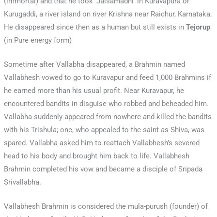
(immortal) and that he took ‘Jalsamadhi’ in Kuravapura or
Kurugaddi, a river island on river Krishna near Raichur, Karnataka.
He disappeared since then as a human but still exists in
Tejorup
(in Pure energy form)
Sometime after Vallabha disappeared, a Brahmin named
Vallabhesh vowed to go to Kuravapur and feed 1,000 Brahmins if
he earned more than his usual profit. Near Kuravapur, he
encountered bandits in disguise who robbed and beheaded him.
Vallabha suddenly appeared from nowhere and killed the bandits
with his Trishula; one, who appealed to the saint as Shiva, was
spared. Vallabha asked him to reattach Vallabhesh’s severed
head to his body and brought him back to life. Vallabhesh
Brahmin completed his vow and became a disciple of Sripada
Srivallabha.
Vallabhesh Brahmin is considered the mula-purush (founder) of