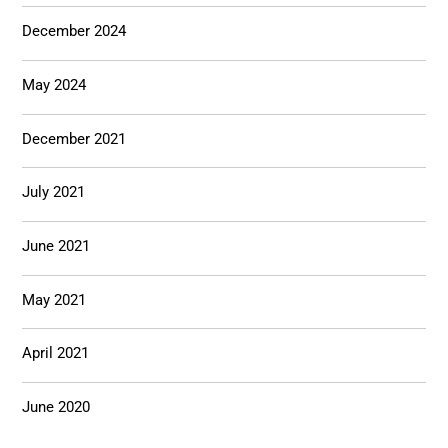
December 2024
May 2024
December 2021
July 2021
June 2021
May 2021
April 2021
June 2020