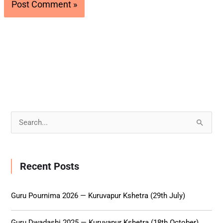
S
e
a
Recent Posts
r
c
Guru Pournima 2026 — Kuruvapur Kshetra (29th July)
h
f
Guru Dwadashi 2025 — Kuruvapur Kshetra (18th October)