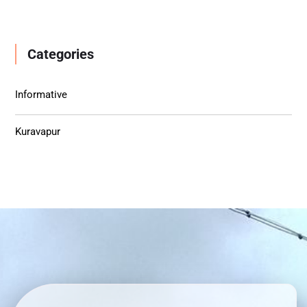
Categories
Informative
Kuravapur