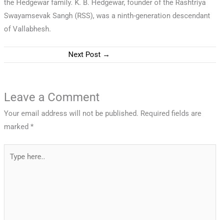
the Hedgewar family. K. B. Hedgewar, founder of the Rashtriya
Swayamsevak Sangh (RSS), was a ninth-generation descendant
of Vallabhesh.
Next Post
→
Leave a Comment
Your email address will not be published.
Required fields are
marked
*
Type
here..