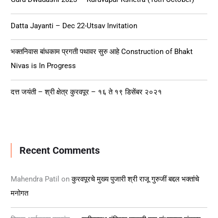
o
r
Datta Jayanti – Dec 22-Utsav Invitation
:
भक्तनिवास बांधकाम प्रगती पथावर सुरु आहे Construction of Bhakt
Nivas is In Progress
दत्त जयंती – श्री क्षेत्र कुरवपूर – १६ ते १९ डिसेंबर २०२१
Recent Comments
Mahendra Patil
on
कुरवपूरचे मुख्य पुजारी श्री राजू गुरुजीं बद्दल भक्तांचे
मनोगत