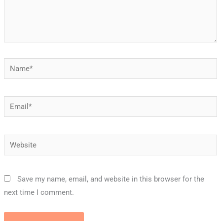
Name*
Email*
Website
Save my name, email, and website in this browser for the
next time I comment.