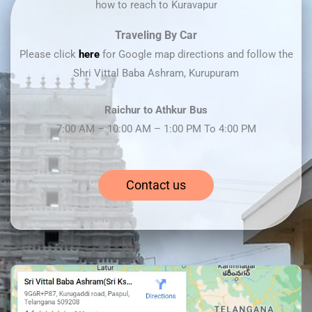
how to reach to Kuravapur
Traveling By Car
Please click
here
for Google map directions and follow the
Shri Vittal Baba Ashram, Kurupuram
Raichur to Athkur Bus
7:00 AM – 10:00 AM – 1:00 PM To 4:00 PM
Contact us